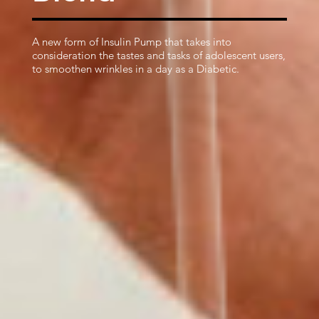
A new form of Insulin Pump that takes into
consideration the tastes and tasks of adolescent users,
to smoothen wrinkles in a day as a Diabetic.