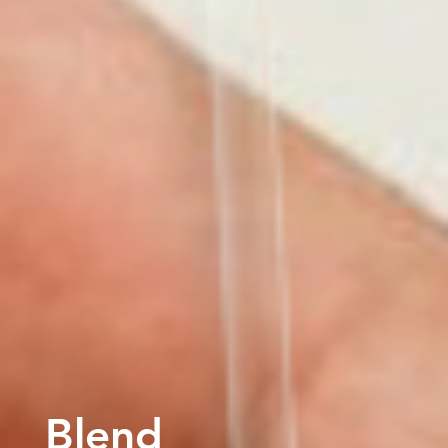
Blend